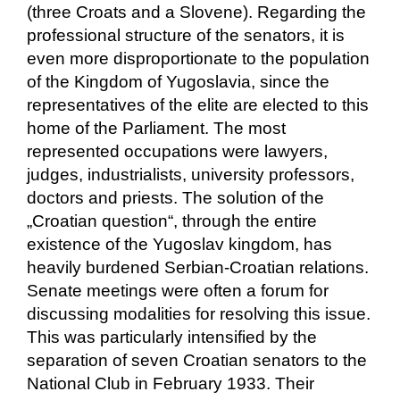
(three Croats and a Slovene). Regarding the
professional structure of the senators, it is
even more disproportionate to the population
of the Kingdom of Yugoslavia, since the
representatives of the elite are elected to this
home of the Parliament. The most
represented occupations were lawyers,
judges, industrialists, university professors,
doctors and priests. The solution of the
„Croatian question“, through the entire
existence of the Yugoslav kingdom, has
heavily burdened Serbian-Croatian relations.
Senate meetings were often a forum for
discussing modalities for resolving this issue.
This was particularly intensified by the
separation of seven Croatian senators to the
National Club in February 1933. Their