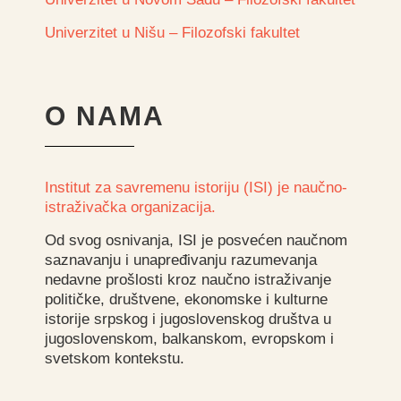
Univerzitet u Nišu – Filozofski fakultet
O NAMA
Institut za savremenu istoriju (ISI) je naučno-
istraživačka organizacija.
Od svog osnivanja, ISI je posvećen naučnom
saznavanju i unapređivanju razumevanja
nedavne prošlosti kroz naučno istraživanje
političke, društvene, ekonomske i kulturne
istorije srpskog i jugoslovenskog društva u
jugoslovenskom, balkanskom, evropskom i
svetskom kontekstu.