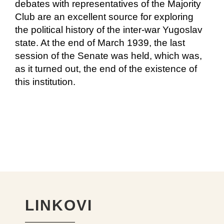
debates with representatives of the Majority
Club are an excellent source for exploring
the political history of the inter-war Yugoslav
state. At the end of March 1939, the last
session of the Senate was held, which was,
as it turned out, the end of the existence of
this institution.
LINKOVI