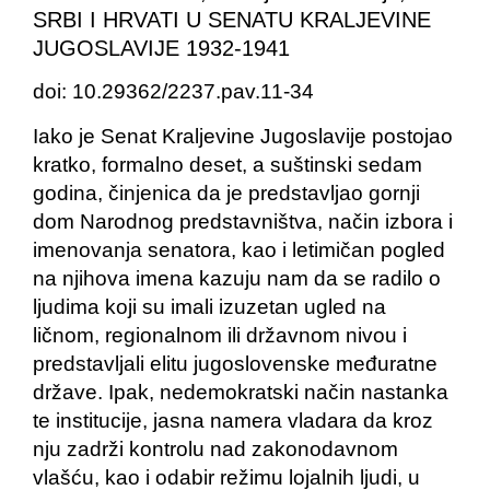
SRBI I HRVATI U SENATU KRALJEVINE
JUGOSLAVIJE 1932-1941
doi: 10.29362/2237.pav.11-34
Iako je Senat Kraljevine Jugoslavije postojao
kratko, formalno deset, a suštinski sedam
godina, činjenica da je predstavljao gornji
dom Narodnog predstavništva, način izbora i
imenovanja senatora, kao i letimičan pogled
na njihova imena kazuju nam da se radilo o
ljudima koji su imali izuzetan ugled na
ličnom, regionalnom ili državnom nivou i
predstavljali elitu jugoslovenske međuratne
države. Ipak, nedemokratski način nastanka
te institucije, jasna namera vladara da kroz
nju zadrži kontrolu nad zakonodavnom
vlašću, kao i odabir režimu lojalnih ljudi, u