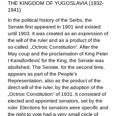
THE KINGDOM OF YUGOSLAVIA (1932-
1941)
In the political history of the Serbs, the
Senate first appeared in 1901 and existed
until 1903. It was created as an expression of
the will of the ruler and as a product of the
so-called. „Octroic Constitution“. After the
May coup and the proclamation of King Peter
I Karađorđević for the King, the Senate was
abolished. The Senate, for the second time,
appears as part of the People’s
Representation, also as the product of the
direct will of the ruler, by the adoption of the
„Octroic Constitution“ of 1931. It consisted of
elected and appointed senators, set by the
ruler. Elections for senators were specific and
the right to vote had a very small circle of