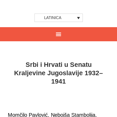
LATINICA
Srbi i Hrvati u Senatu
Kraljevine Jugoslavije 1932–
1941
Momčilo Pavlović, Nebojša Stambolija,