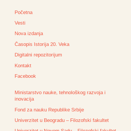
Početna
Vesti
Nova izdanja
Časopis Istorija 20. Veka
Digitalni repozitorijum
Kontakt
Facebook
Ministarstvo nauke, tehnološkog razvoja i
inovacija
Fond za nauku Republike Srbije
Univerzitet u Beogradu – Filozofski fakultet
Univerzitet u Novom Sadu – Filozofski fakultet