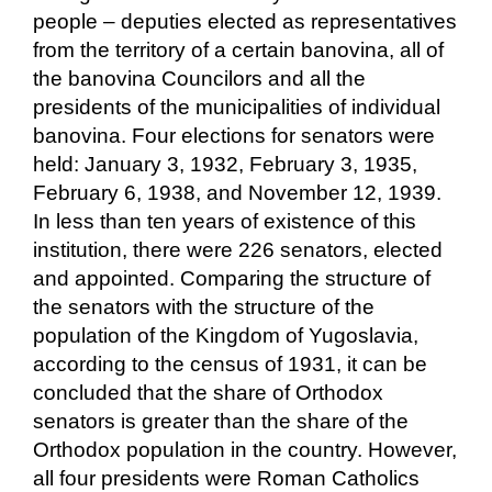
people – deputies elected as representatives
from the territory of a certain banovina, all of
the banovina Councilors and all the
presidents of the municipalities of individual
banovina. Four elections for senators were
held: January 3, 1932, February 3, 1935,
February 6, 1938, and November 12, 1939.
In less than ten years of existence of this
institution, there were 226 senators, elected
and appointed. Comparing the structure of
the senators with the structure of the
population of the Kingdom of Yugoslavia,
according to the census of 1931, it can be
concluded that the share of Orthodox
senators is greater than the share of the
Orthodox population in the country. However,
all four presidents were Roman Catholics