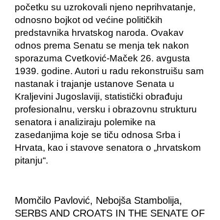
početku su uzrokovali njeno neprihvatanje,
odnosno bojkot od većine političkih
predstavnika hrvatskog naroda. Ovakav
odnos prema Senatu se menja tek nakon
sporazuma Cvetković-Maček 26. avgusta
1939. godine. Autori u radu rekonstruišu sam
nastanak i trajanje ustanove Senata u
Kraljevini Jugoslaviji, statistički obrađuju
profesionalnu, versku i obrazovnu strukturu
senatora i analiziraju polemike na
zasedanjima koje se tiču odnosa Srba i
Hrvata, kao i stavove senatora o „hrvatskom
pitanju“.
Momčilo Pavlović, Nebojša Stambolija,
SERBS AND CROATS IN THE SENATE OF