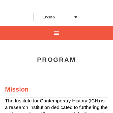
English
CENTER FOR INNOVATION AND INTERNATIONAL PROJECTS
PROGRAM
Mission
The Institute for Contemporary History (ICH) is
a research institution dedicated to furthering the