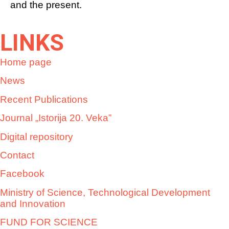
and the present.
LINKS
Home page
News
Recent Publications
Journal „Istorija 20. Veka”
Digital repository
Contact
Facebook
Ministry of Science, Technological Development
and Innovation
FUND FOR SCIENCE