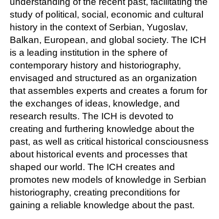
understanding of the recent past, facilitating the
study of political, social, economic and cultural
history in the context of Serbian, Yugoslav,
Balkan, European, and global society. The ICH
is a leading institution in the sphere of
contemporary history and historiography,
envisaged and structured as an organization
that assembles experts and creates a forum for
the exchanges of ideas, knowledge, and
research results. The ICH is devoted to
creating and furthering knowledge about the
past, as well as critical historical consciousness
about historical events and processes that
shaped our world. The ICH creates and
promotes new models of knowledge in Serbian
historiography, creating preconditions for
gaining a reliable knowledge about the past.