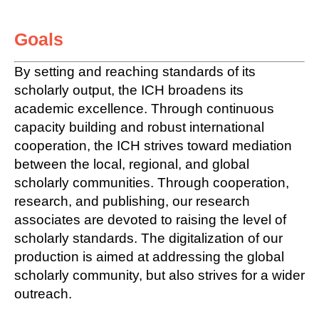
Goals
By setting and reaching standards of its
scholarly output, the ICH broadens its
academic excellence. Through continuous
capacity building and robust international
cooperation, the ICH strives toward mediation
between the local, regional, and global
scholarly communities. Through cooperation,
research, and publishing, our research
associates are devoted to raising the level of
scholarly standards. The digitalization of our
production is aimed at addressing the global
scholarly community, but also strives for a wider
outreach.