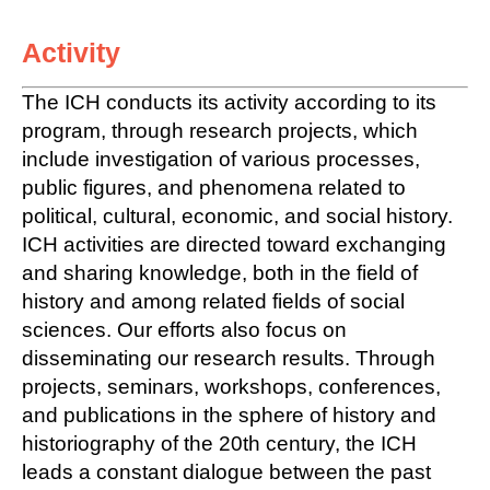
Activity
The ICH conducts its activity according to its
program, through research projects, which
include investigation of various processes,
public figures, and phenomena related to
political, cultural, economic, and social history.
ICH activities are directed toward exchanging
and sharing knowledge, both in the field of
history and among related fields of social
sciences. Our efforts also focus on
disseminating our research results. Through
projects, seminars, workshops, conferences,
and publications in the sphere of history and
historiography of the 20th century, the ICH
leads a constant dialogue between the past