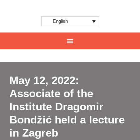
English
CENTER FOR INNOVATION AND INTERNATIONAL PROJECTS
May 12, 2022:
Associate of the
Institute Dragomir
Bondžić held a lecture
in Zagreb