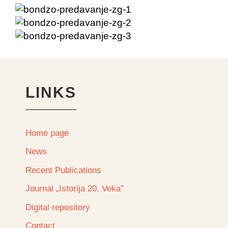
LINKS
Home page
News
Recent Publications
Journal „Istorija 20. Veka”
Digital repository
Contact