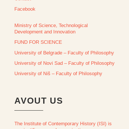
Facebook
Ministry of Science, Technological
Development and Innovation
FUND FOR SCIENCE
University of Belgrade – Faculty of Philosophy
University of Novi Sad – Faculty of Philosophy
University of Niš – Faculty of Philosophy
AVOUT US
The Institute of Contemporary History (ISI) is