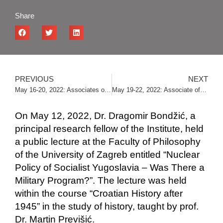
Share
PREVIOUS
NEXT
May 16-20, 2022: Associates of the Institute on a research stay in Zagreb
May 19-22, 2022: Associate of the Institute gave a lecture at the Congress of Student Dormitory Students
On May 12, 2022, Dr. Dragomir Bondžić, a
principal research fellow of the Institute, held
a public lecture at the Faculty of Philosophy
of the University of Zagreb entitled “Nuclear
Policy of Socialist Yugoslavia – Was There a
Military Program?”. The lecture was held
within the course “Croatian History after
1945” in the study of history, taught by prof.
Dr. Martin Previšić.