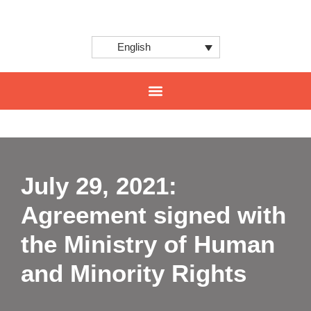
English
CENTER FOR INNOVATION AND INTERNATIONAL PROJECTS
July 29, 2021:
Agreement signed with
the Ministry of Human
and Minority Rights