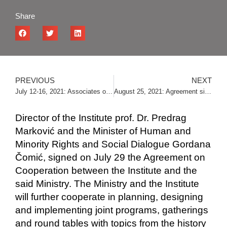
Share
PREVIOUS
NEXT
July 12-16, 2021: Associates of the Institute visited Skopje
August 25, 2021: Agreement signed with the Republic Center for War Research in Banja Luka
Director of the Institute prof. Dr. Predrag
Marković and the Minister of Human and
Minority Rights and Social Dialogue Gordana
Čomić, signed on July 29 the Agreement on
Cooperation between the Institute and the
said Ministry. The Ministry and the Institute
will further cooperate in planning, designing
and implementing joint programs, gatherings
and round tables with topics from the history