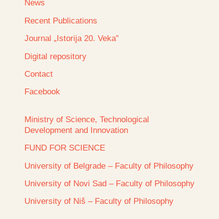
News
Recent Publications
Journal „Istorija 20. Veka”
Digital repository
Contact
Facebook
Ministry of Science, Technological
Development and Innovation
FUND FOR SCIENCE
University of Belgrade – Faculty of Philosophy
University of Novi Sad – Faculty of Philosophy
University of Niš – Faculty of Philosophy