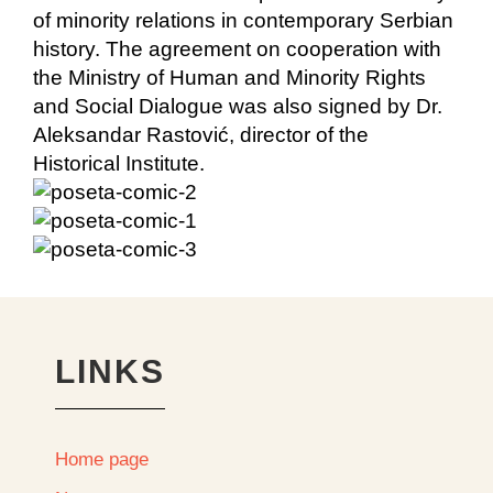
of minority relations in contemporary Serbian
history. The agreement on cooperation with
the Ministry of Human and Minority Rights
and Social Dialogue was also signed by Dr.
Aleksandar Rastović, director of the
Historical Institute.
LINKS
Home page