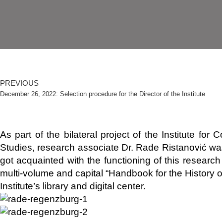
PREVIOUS
December 26, 2022: Selection procedure for the Director of the Institute
As part of the bilateral project of the Institute f
Studies, research associate Dr. Rade Ristanović wa
got acquainted with the functioning of this research 
multi-volume and capital “Handbook for the History
Institute’s library and digital center.