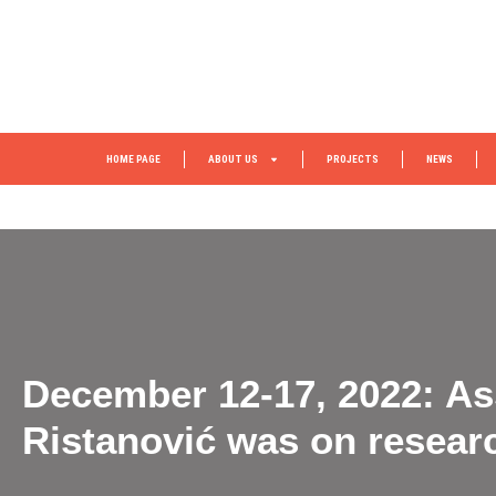
HOME PAGE
ABOUT US
PROJECTS
NEWS
December 12-17, 2022: Ass
Ristanović was on resear