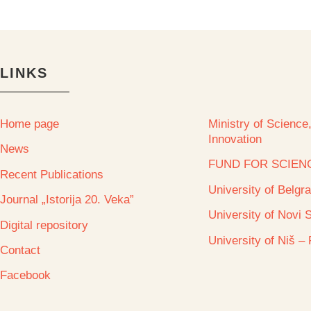
LINKS
Home page
Ministry of Scienc
Innovation
News
FUND FOR SCIEN
Recent Publications
University of Belgr
Journal „Istorija 20. Veka”
University of Novi 
Digital repository
University of Niš –
Contact
Facebook