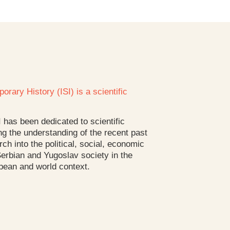
orary History (ISI) is a scientific
I has been dedicated to scientific
g the understanding of the recent past
rch into the political, social, economic
 Serbian and Yugoslav society in the
pean and world context.