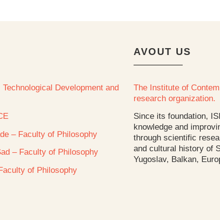
AVOUT US
e, Technological Development and
The Institute of Contemp
research organization.
CE
Since its foundation, IS
knowledge and improvin
ade – Faculty of Philosophy
through scientific resea
and cultural history of
Sad – Faculty of Philosophy
Yugoslav, Balkan, Euro
 Faculty of Philosophy