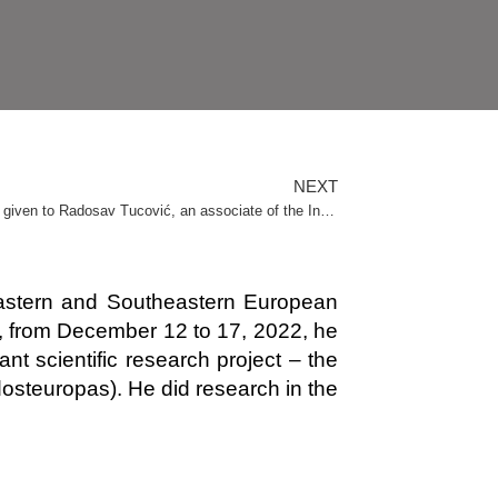
NEXT
January 19, 2023: The “Andrej Mitrović” award was given to Radosav Tucović, an associate of the Institute
or Eastern and Southeastern European
y, from December 12 to 17, 2022, he
nt scientific research project – the
osteuropas). He did research in the