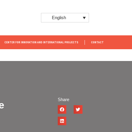
English
CENTER FOR INNOVATION AND INTERNATIONAL PROJECTS
CONTACT
Share
e