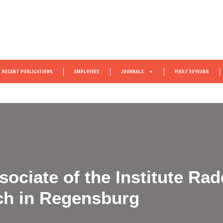
RECENT PUBLICATIONS
EMPLOYEES
JOURNALS
FIRST 50 YEARS
ociate of the Institute Rad
ch in Regensburg