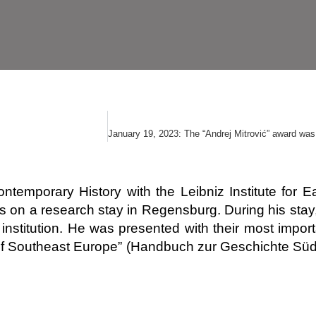
or Contemporary History with the Leibniz Institute f
s on a research stay in Regensburg. During his sta
institution. He was presented with their most importa
 of Southeast Europe” (Handbuch zur Geschichte Süd