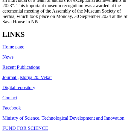
an individual or a team of authors for exceptional achievements in
2023”. This important museum recognition was awarded at the
ceremonial meeting of the Assembly of the Museum Society of
Serbia, which took place on Monday, 30 September 2024 at the St.
Sava House in Niš.
LINKS
Home page
News
Recent Publications
Journal „Istorija 20. Veka”
Digital repository
Contact
Facebook
Ministry of Science, Technological Development and Innovation
FUND FOR SCIENCE