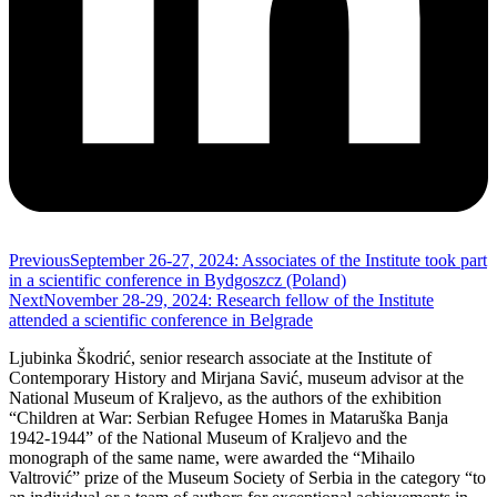
Previous
September 26-27, 2024: Associates of the Institute took part
in a scientific conference in Bydgoszcz (Poland)
Next
November 28-29, 2024: Research fellow of the Institute
attended a scientific conference in Belgrade
Ljubinka Škodrić, senior research associate at the Institute of
Contemporary History and Mirjana Savić, museum advisor at the
National Museum of Kraljevo, as the authors of the exhibition
“Children at War: Serbian Refugee Homes in Mataruška Banja
1942-1944” of the National Museum of Kraljevo and the
monograph of the same name, were awarded the “Mihailo
Valtrović” prize of the Museum Society of Serbia in the category “to