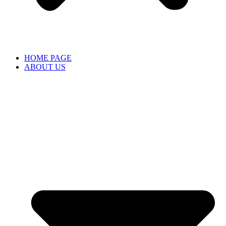
HOME PAGE
ABOUT US