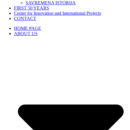
SAVREMENA ISTORIJA
FIRST 50 YEARS
Center for Innovation and International Projects
CONTACT
HOME PAGE
ABOUT US