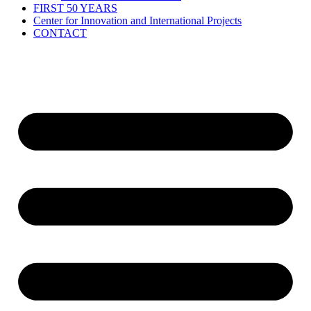
FIRST 50 YEARS
Center for Innovation and International Projects
CONTACT