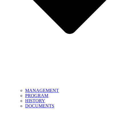
MANAGEMENT
PROGRAM
HISTORY
DOCUMENTS