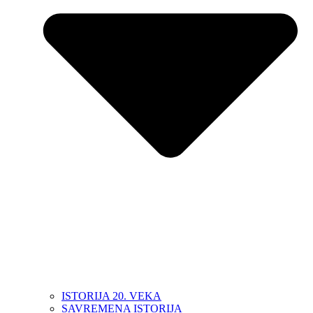
ISTORIJA 20. VEKA
SAVREMENA ISTORIJA