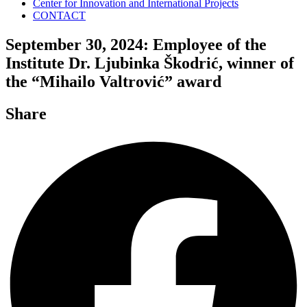
Center for Innovation and International Projects
CONTACT
September 30, 2024: Employee of the
Institute Dr. Ljubinka Škodrić, winner of
the “Mihailo Valtrović” award
Share