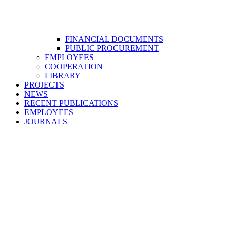
FINANCIAL DOCUMENTS
PUBLIC PROCUREMENT
EMPLOYEES
COOPERATION
LIBRARY
PROJECTS
NEWS
RECENT PUBLICATIONS
EMPLOYEES
JOURNALS