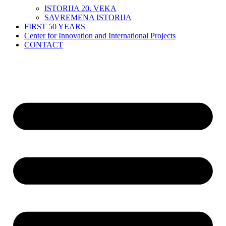
ISTORIJA 20. VEKA
SAVREMENA ISTORIJA
FIRST 50 YEARS
Center for Innovation and International Projects
CONTACT