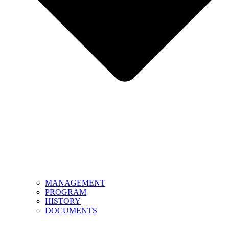
MANAGEMENT
PROGRAM
HISTORY
DOCUMENTS