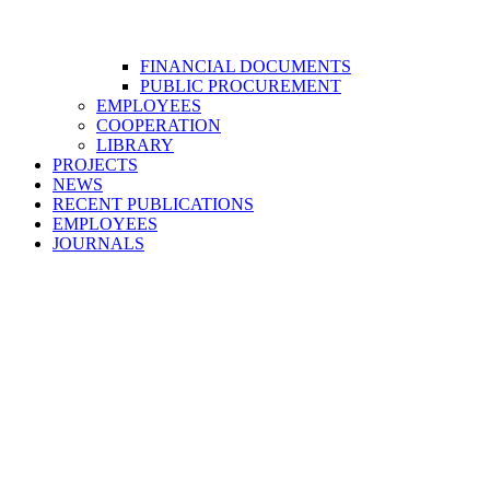
FINANCIAL DOCUMENTS
PUBLIC PROCUREMENT
EMPLOYEES
COOPERATION
LIBRARY
PROJECTS
NEWS
RECENT PUBLICATIONS
EMPLOYEES
JOURNALS