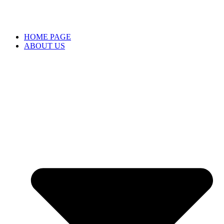
HOME PAGE
ABOUT US