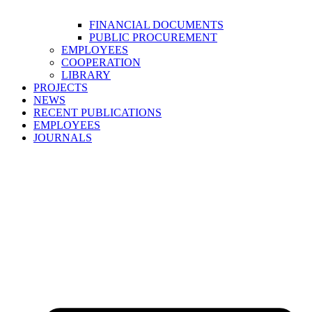
FINANCIAL DOCUMENTS
PUBLIC PROCUREMENT
EMPLOYEES
COOPERATION
LIBRARY
PROJECTS
NEWS
RECENT PUBLICATIONS
EMPLOYEES
JOURNALS