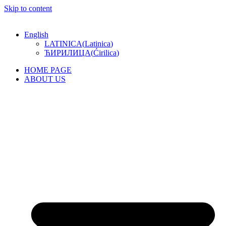
Skip to content
English
LATINICA
(
Latinica
)
ЋИРИЛИЦА
(
Ćirilica
)
HOME PAGE
ABOUT US