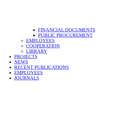
FINANCIAL DOCUMENTS
PUBLIC PROCUREMENT
EMPLOYEES
COOPERATION
LIBRARY
PROJECTS
NEWS
RECENT PUBLICATIONS
EMPLOYEES
JOURNALS