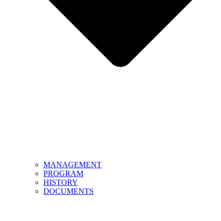
MANAGEMENT
PROGRAM
HISTORY
DOCUMENTS