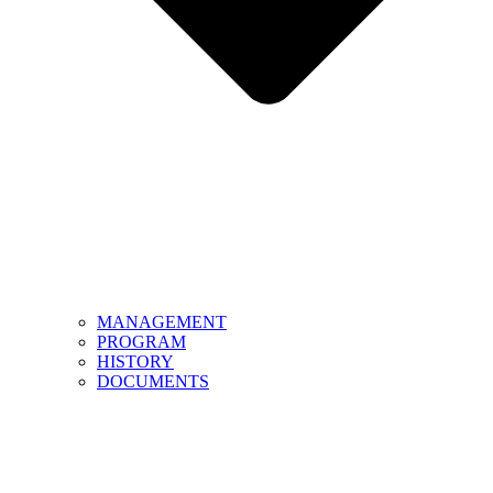
MANAGEMENT
PROGRAM
HISTORY
DOCUMENTS