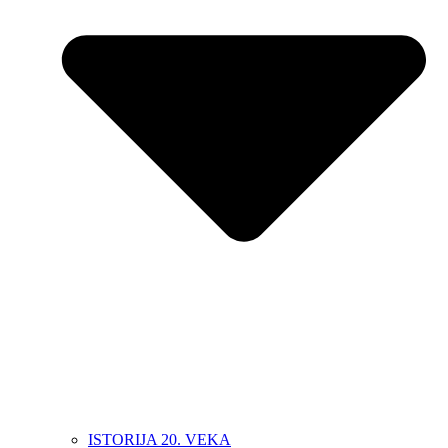
ISTORIJA 20. VEKA