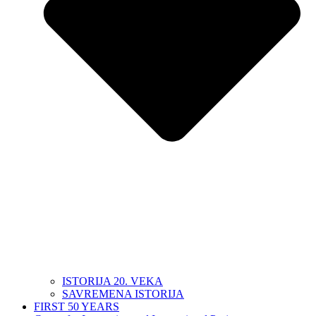
ISTORIJA 20. VEKA
SAVREMENA ISTORIJA
FIRST 50 YEARS