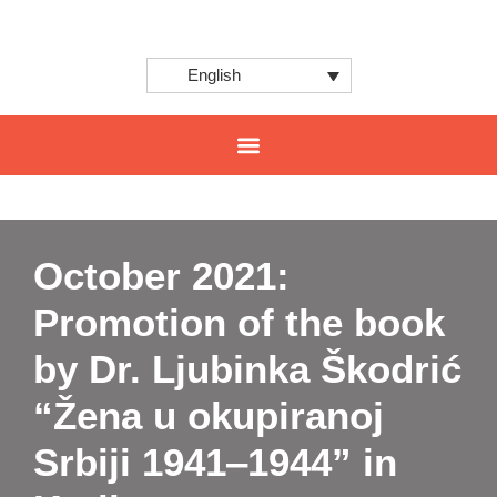
English
CENTER FOR INNOVATION AND INTERNATIONAL PROJECTS
October 2021:
Promotion of the book
by Dr. Ljubinka Škodrić
“Žena u okupiranoj
Srbiji 1941‒1944” in