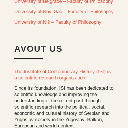
University of Belgrade – Faculty of Philosophy
University of Novi Sad – Faculty of Philosophy
University of Niš – Faculty of Philosophy
AVOUT US
The Institute of Contemporary History (ISI) is
a scientific research organization.
Since its foundation, ISI has been dedicated to
scientific knowledge and improving the
understanding of the recent past through
scientific research into the political, social,
economic and cultural history of Serbian and
Yugoslav society in the Yugoslav, Balkan,
European and world context.