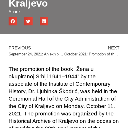
Kraljevo
Share
PREVIOUS
NEXT
September 24, 2021: An exhibition by Bojan Dimitrijević, an associate of the Institute, was opened in the hall of the National Assembly
October 2021: Promotion of the book “Stara Raška pod italijanskom okupacijom 1941‒1943” in Priboj and Nova Varoš
The promotion of the book “Žena u
okupiranoj Srbiji 1941‒1944” by the
associate of the Institute of Contemporary
History, Dr. Ljubinka Škodrić, was held in the
Ceremonial Hall of the City Administration of
the City of Kraljevo on Monday, October 11,
2021. The promotion was organized by the
Historical Archive of Kraljevo on the occasion