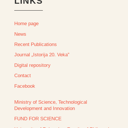
LINKS
Home page
News
Recent Publications
Journal „Istorija 20. Veka”
Digital repository
Contact
Facebook
Ministry of Science, Technological
Development and Innovation
FUND FOR SCIENCE