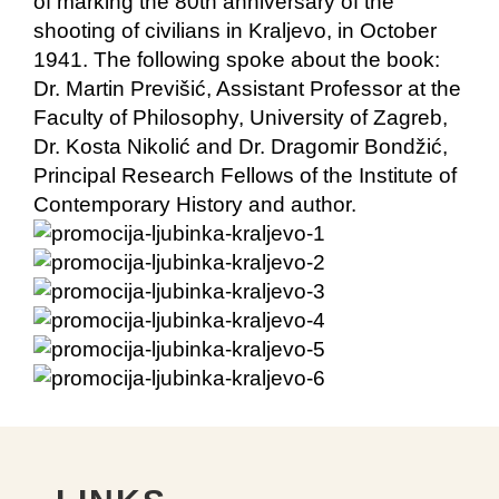
of marking the 80th anniversary of the
shooting of civilians in Kraljevo, in October
1941. The following spoke about the book:
Dr. Martin Previšić, Assistant Professor at the
Faculty of Philosophy, University of Zagreb,
Dr. Kosta Nikolić and Dr. Dragomir Bondžić,
Principal Research Fellows of the Institute of
Contemporary History and author.