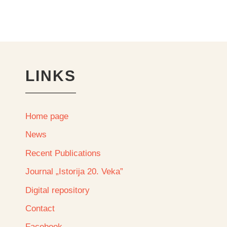
LINKS
Home page
News
Recent Publications
Journal „Istorija 20. Veka”
Digital repository
Contact
Facebook