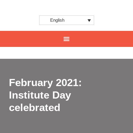
English
CENTER FOR INNOVATION AND INTERNATIONAL PROJECTS
February 2021:
Institute Day
celebrated