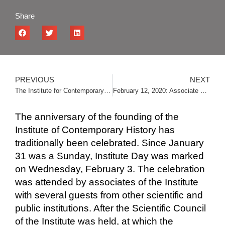
Share
PREVIOUS
NEXT
The Institute for Contemporary History wishes you a Happy New Year and Merry Christmas
February 12, 2020: Associate of the Institute Nebojša Stambolija defended his doctoral dissertation
The anniversary of the founding of the
Institute of Contemporary History has
traditionally been celebrated. Since January
31 was a Sunday, Institute Day was marked
on Wednesday, February 3. The celebration
was attended by associates of the Institute
with several guests from other scientific and
public institutions. After the Scientific Council
of the Institute was held, at which the