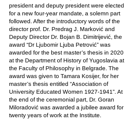
president and deputy president were elected
for a new four-year mandate, a solemn part
followed. After the introductory words of the
director prof. Dr. Predrag J. Marković and
Deputy Director Dr. Bojan B. Dimitrijević, the
award “Dr Ljubomir Ljuba Petrović” was
awarded for the best master’s thesis in 2020
at the Department of History of Yugoslavia at
the Faculty of Philosophy in Belgrade. The
award was given to Tamara Kosijer, for her
master’s thesis entitled “Association of
University Educated Women 1927-1941”. At
the end of the ceremonial part, Dr. Goran
Miloradović was awarded a jubilee award for
twenty years of work at the Institute.