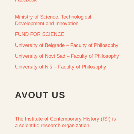
Ministry of Science, Technological
Development and Innovation
FUND FOR SCIENCE
University of Belgrade – Faculty of Philosophy
University of Novi Sad – Faculty of Philosophy
University of Niš – Faculty of Philosophy
AVOUT US
The Institute of Contemporary History (ISI) is
a scientific research organization.