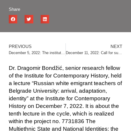
Share
PREVIOUS
NEXT
December 5, 2022: The institute was visited by the students of “Sveti Sava” high school
December 11, 2022: Call for submissions for the “Ljubomir Ljuba Petrović” award
Dr. Dragomir Bondžić, senior research fellow
of the Institute for Contemporary History, held
a lecture “Russian white emigrant teachers of
Belgrade University: arrival, adaptation,
identity” at the Institute for Contemporary
History on December 7, 2022. It is about the
tenth lecture in the cycle, which is realized
within the project no. 7731836 The
Multiethnic State and National Identities: the