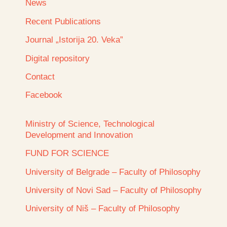
News
Recent Publications
Journal „Istorija 20. Veka”
Digital repository
Contact
Facebook
Ministry of Science, Technological
Development and Innovation
FUND FOR SCIENCE
University of Belgrade – Faculty of Philosophy
University of Novi Sad – Faculty of Philosophy
University of Niš – Faculty of Philosophy