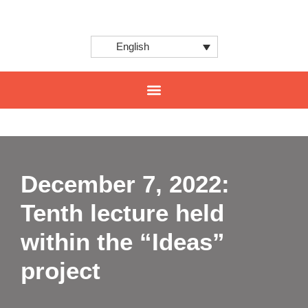
English
CENTER FOR INNOVATION AND INTERNATIONAL PROJECTS
December 7, 2022:
Tenth lecture held
within the “Ideas”
project