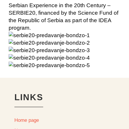
Serbian Experience in the 20th Century –
SERBIE20, financed by the Science Fund of
the Republic of Serbia as part of the IDEA
program.
LINKS
Home page